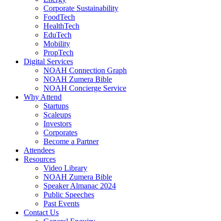
Corporate Sustainability
FoodTech
HealthTech
EduTech
Mobility
PropTech
Digital Services
NOAH Connection Graph
NOAH Zumera Bible
NOAH Concierge Service
Why Attend
Startups
Scaleups
Investors
Corporates
Become a Partner
Attendees
Resources
Video Library
NOAH Zumera Bible
Speaker Almanac 2024
Public Speeches
Past Events
Contact Us