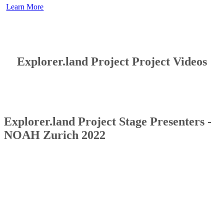
Learn More
Explorer.land Project Project Videos
Explorer.land Project Stage Presenters -
NOAH Zurich 2022