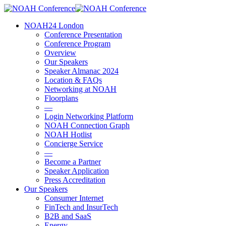
Skip
to
account
Menu
NOAH24 London
main
Conference Presentation
content
Conference Program
Overview
Our Speakers
Speaker Almanac 2024
Location & FAQs
Networking at NOAH
Floorplans
—
Login Networking Platform
NOAH Connection Graph
NOAH Hotlist
Concierge Service
—
Become a Partner
Speaker Application
Press Accreditation
Our Speakers
Consumer Internet
FinTech and InsurTech
B2B and SaaS
Energy