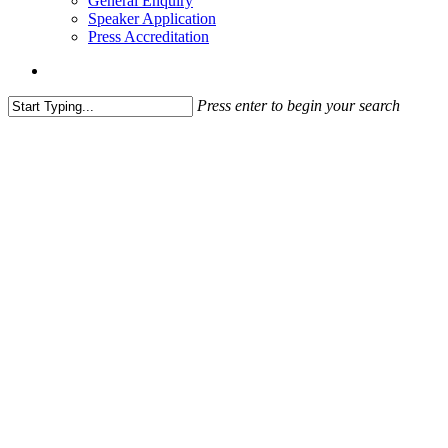
General Enquiry
Speaker Application
Press Accreditation
account
Press enter to begin your search
Close
Search