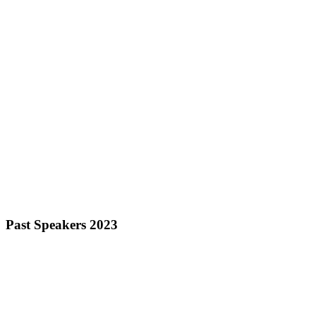
Past Speakers 2023