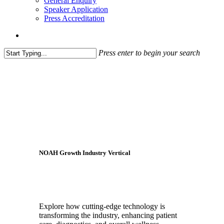
General Enquiry
Speaker Application
Press Accreditation
account
Press enter to begin your search
Close
Search
NOAH Growth Industry Vertical
HealthTech
Explore how cutting-edge technology is
transforming the industry, enhancing patient