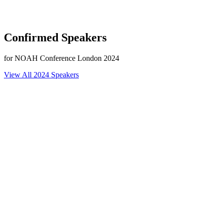
Confirmed Speakers
for NOAH Conference London 2024
View All 2024 Speakers