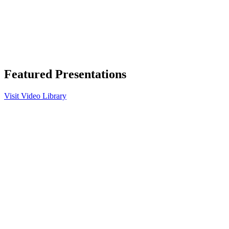
Featured Presentations
Visit Video Library
Play
Video