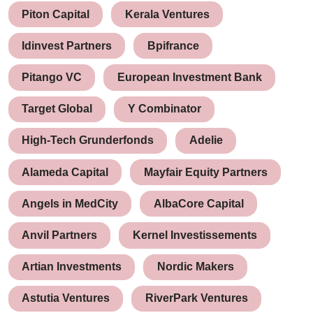
Piton Capital
Kerala Ventures
Idinvest Partners
Bpifrance
Pitango VC
European Investment Bank
Target Global
Y Combinator
High-Tech Grunderfonds
Adelie
Alameda Capital
Mayfair Equity Partners
Angels in MedCity
AlbaCore Capital
Anvil Partners
Kernel Investissements
Artian Investments
Nordic Makers
Astutia Ventures
RiverPark Ventures