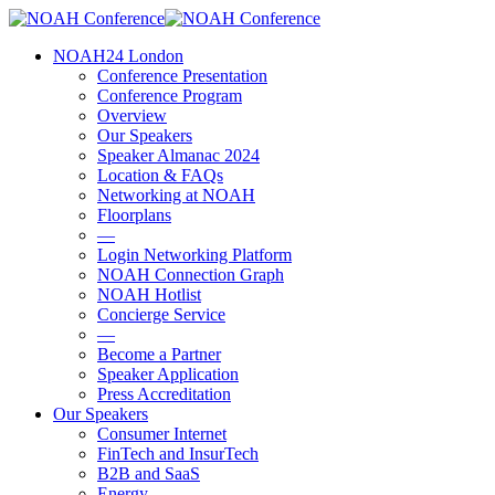
Skip
to
account
Menu
NOAH24 London
main
Conference Presentation
content
Conference Program
Overview
Our Speakers
Speaker Almanac 2024
Location & FAQs
Networking at NOAH
Floorplans
—
Login Networking Platform
NOAH Connection Graph
NOAH Hotlist
Concierge Service
—
Become a Partner
Speaker Application
Press Accreditation
Our Speakers
Consumer Internet
FinTech and InsurTech
B2B and SaaS
Energy