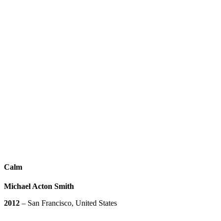
Calm
Michael Acton Smith
2012
– San Francisco, United States
Play