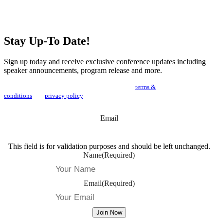
Stay Up-To Date!
Sign up today and receive exclusive conference updates including
speaker announcements, program release and more.
By joining our newsletter you agree to the NOAH
terms &
conditions
and
privacy policy
.
Email
This field is for validation purposes and should be left unchanged.
Name
(Required)
Email
(Required)