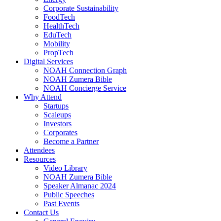
Corporate Sustainability
FoodTech
HealthTech
EduTech
Mobility
PropTech
Digital Services
NOAH Connection Graph
NOAH Zumera Bible
NOAH Concierge Service
Why Attend
Startups
Scaleups
Investors
Corporates
Become a Partner
Attendees
Resources
Video Library
NOAH Zumera Bible
Speaker Almanac 2024
Public Speeches
Past Events
Contact Us