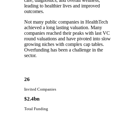
care, diagnostics, and overall wellness,
leading to healthier lives and improved
outcomes.
Not many public companies in HealthTech
achieved a long lasting valuation. Many
companies reached their peaks with last VC
round valuations and have pivoted into slow
growing niches with complex cap tables.
Overfunding has been a challenge in the
sector.
26
Invited Companies
$2.4bn
Total Funding