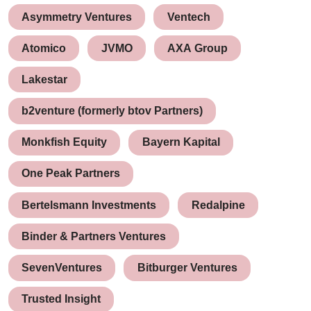
Asymmetry Ventures
Ventech
Atomico
JVMO
AXA Group
Lakestar
b2venture (formerly btov Partners)
Monkfish Equity
Bayern Kapital
One Peak Partners
Bertelsmann Investments
Redalpine
Binder & Partners Ventures
SevenVentures
Bitburger Ventures
Trusted Insight