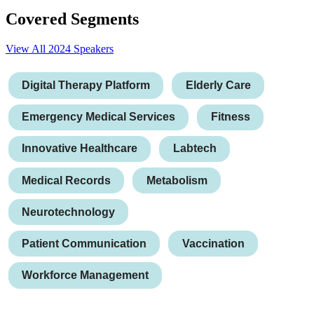
Covered Segments
View All 2024 Speakers
Digital Therapy Platform
Elderly Care
Emergency Medical Services
Fitness
Innovative Healthcare
Labtech
Medical Records
Metabolism
Neurotechnology
Patient Communication
Vaccination
Workforce Management