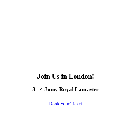
Join Us in London!
3 - 4 June, Royal Lancaster
Book Your Ticket