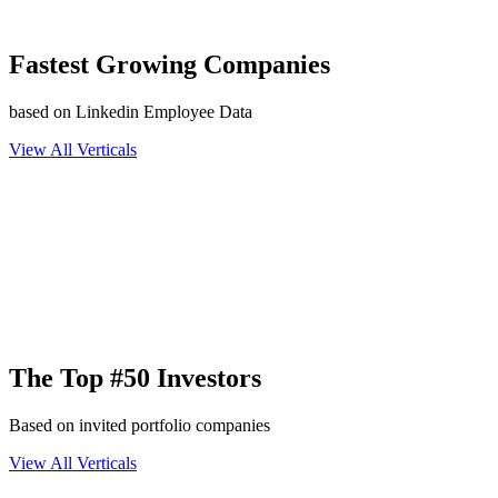
Fastest Growing Companies
based on Linkedin Employee Data
View All Verticals
The Top #50 Investors
Based on invited portfolio companies
View All Verticals