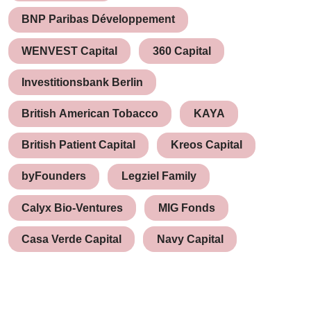
BNP Paribas Développement
WENVEST Capital
360 Capital
Investitionsbank Berlin
British American Tobacco
KAYA
British Patient Capital
Kreos Capital
byFounders
Legziel Family
Calyx Bio-Ventures
MIG Fonds
Casa Verde Capital
Navy Capital