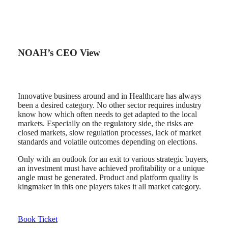
NOAH’s CEO View
Innovative business around and in Healthcare has always
been a desired category. No other sector requires industry
know how which often needs to get adapted to the local
markets. Especially on the regulatory side, the risks are
closed markets, slow regulation processes, lack of market
standards and volatile outcomes depending on elections.
Only with an outlook for an exit to various strategic buyers,
an investment must have achieved profitability or a unique
angle must be generated. Product and platform quality is
kingmaker in this one players takes it all market category.
Book Ticket