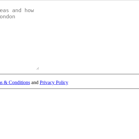
s & Conditions
and
Privacy Policy