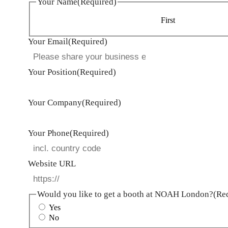
Your Name
(Required)
First
Your Email
(Required)
Your Position
(Required)
Your Company
(Required)
Your Phone
(Required)
Website URL
Would you like to get a booth at NOAH London?
(Re
Yes
No