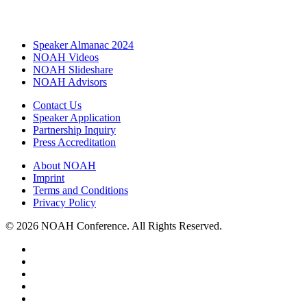
Speaker Almanac 2024
NOAH Videos
NOAH Slideshare
NOAH Advisors
Contact Us
Speaker Application
Partnership Inquiry
Press Accreditation
About NOAH
Imprint
Terms and Conditions
Privacy Policy
© 2026 NOAH Conference. All Rights Reserved.
twitter
facebook
linkedin
youtube
instagram