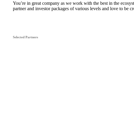
You’re in great company as we work with the best in the ecosy
partner and investor packages of various levels and love to be cr
Selected Partners