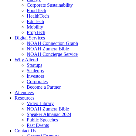
Corporate Sustainability
FoodTech
HealthTech
EduTech
Mobility
PropTech
Digital Services
NOAH Connection Graph
NOAH Zumera Bible
NOAH Concierge Service
Why Attend
Startups
Scaleups
Investors
Corporates
Become a Partner
Attendees
Resources
Video Library
NOAH Zumera Bible
Speaker Almanac 2024
Public Speeches
Past Events
Contact Us