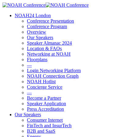
Skip
to
account
Menu
NOAH24 London
main
Conference Presentation
content
Conference Program
Overview
Our Speakers
Speaker Almanac 2024
Location & FAQs
Networking at NOAH
Floorplans
—
Login Networking Platform
NOAH Connection Graph
NOAH Hotlist
Concierge Service
—
Become a Partner
Speaker Application
Press Accreditation
Our Speakers
Consumer Internet
FinTech and InsurTech
B2B and SaaS
Energy