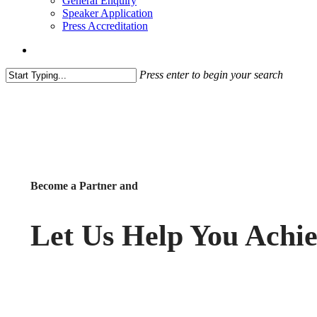
General Enquiry
Speaker Application
Press Accreditation
account
Press enter to begin your search
Close
Search
Become a Partner and
Let Us Help You Achi