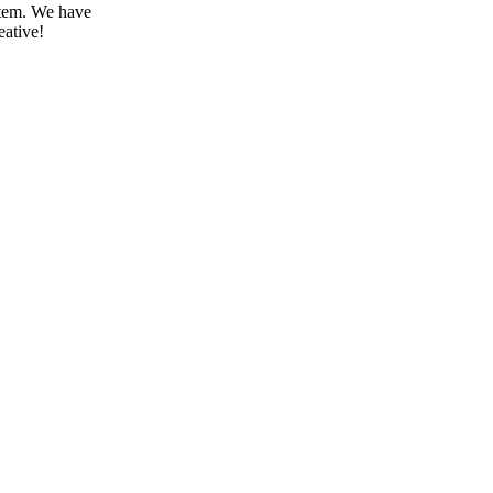
stem.
We have
eative!