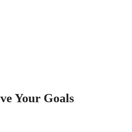
eve Your Goals