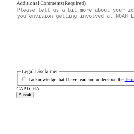
Additional Comments
(Required)
Legal Disclaimer
I acknowledge that I have read and understood the
Term
CAPTCHA