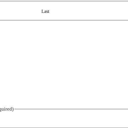
Last
quired)